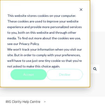
English
Show submenu for translations
This website stores cookies on your computer.
These cookies are used to improve your website
experience and provide more personalized services
to you, both on this website and through other
media. To find out more about the cookies we use,
see our Privacy Policy.
We won't track your information when you visit our
site. But in order to comply with your preferences,
How can we help you?
we'll have to use just one tiny cookie so that you're
not asked to make this choice again.
Accept
Decline
There are no suggestions because the search field is empt
IRIS Clarity Help Centre