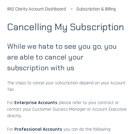
IRIS Clarity Account Dashboard
Subscription & Billing
Cancelling My Subscription
While we hate to see you go, you
are able to cancel your
subscription with us
The steps to cancel your subscription depend on your Account
Tier.
For
Enterprise Accounts
please refer to your contract or
contact your Customer Success Manager or Account Executive
directly.
For
Professional Accounts
you can do the following: