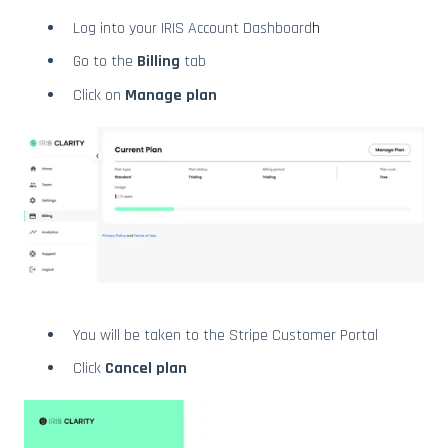
Log into your IRIS Account Dashboard
h
Go to the
Billing
tab
Click on
Manage plan
You will be taken to the Stripe Customer Portal
Click
Cancel plan