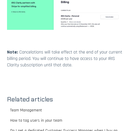
Note:
Cancelations will take effect at the end of your current
billing period. You will continue to have access to your IRIS
Clarity subscription until that date.
Related articles
Team Management
How to tag users in your team
Do I get a dedicated Customer Success Manager when I buy an