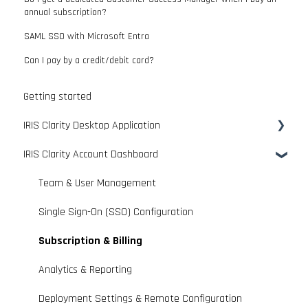
annual subscription?
SAML SSO with Microsoft Entra
Can I pay by a credit/debit card?
Getting started
IRIS Clarity Desktop Application
IRIS Clarity Account Dashboard
App Overview & Basic Controls
Connecting With Communication Platforms
Team & User Management
Optimising Audio & Performance
Single Sign-On (SSO) Configuration
Personalising Your Experience
Subscription & Billing
Advanced App Features
Analytics & Reporting
Use Case Guides
Deployment Settings & Remote Configuration